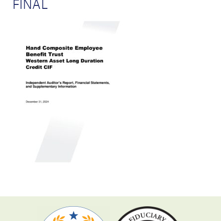
FINAL