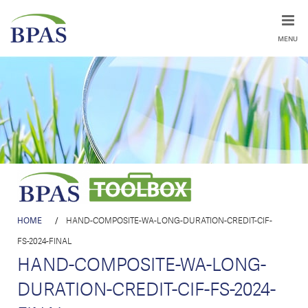
MENU
HOME
/
HAND-COMPOSITE-WA-LONG-DURATION-CREDIT-CIF-
FS-2024-FINAL
HAND-COMPOSITE-WA-LONG-
DURATION-CREDIT-CIF-FS-2024-