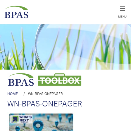
MENU
HOME
/
WN-BPAS-ONEPAGER
WN-BPAS-ONEPAGER